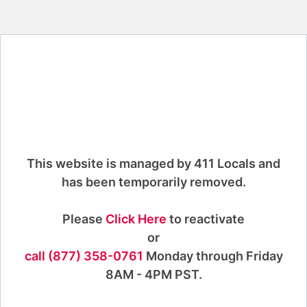
This website is managed by 411 Locals and
has been temporarily removed.
Please
Click Here
to reactivate
or
call (877) 358-0761
Monday through Friday
8AM - 4PM PST.