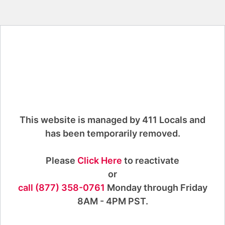
This website is managed by 411 Locals and
has been temporarily removed.
Please
Click Here
to reactivate
or
call (877) 358-0761
Monday through Friday
8AM - 4PM PST.