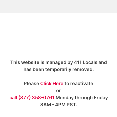
This website is managed by 411 Locals and
has been temporarily removed.
Please
Click Here
to reactivate
or
call (877) 358-0761
Monday through Friday
8AM - 4PM PST.